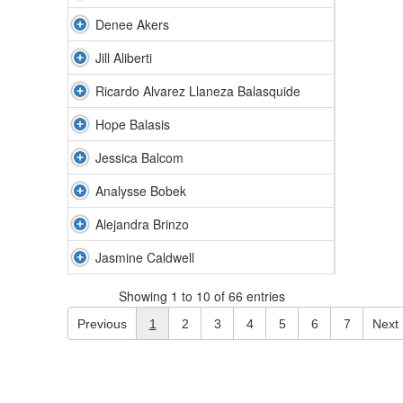
Denee Akers
Jill Aliberti
Ricardo Alvarez Llaneza Balasquide
Hope Balasis
Jessica Balcom
Analysse Bobek
Alejandra Brinzo
Jasmine Caldwell
Showing 1 to 10 of 66 entries
Previous
1
2
3
4
5
6
7
Next