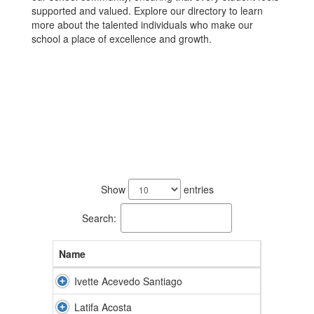
supported and valued. Explore our directory to learn
more about the talented individuals who make our
school a place of excellence and growth.
66
results
Show
entries
available.
Search:
Name
Ivette Acevedo Santiago
Latifa Acosta