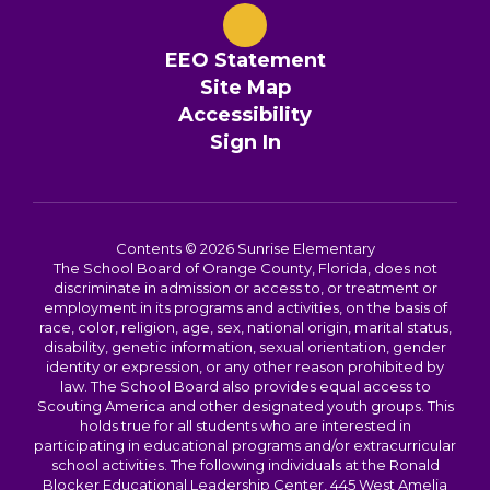
EEO Statement
Site Map
Accessibility
Sign In
Contents © 2026 Sunrise Elementary
The School Board of Orange County, Florida, does not
discriminate in admission or access to, or treatment or
employment in its programs and activities, on the basis of
race, color, religion, age, sex, national origin, marital status,
disability, genetic information, sexual orientation, gender
identity or expression, or any other reason prohibited by
law. The School Board also provides equal access to
Scouting America and other designated youth groups. This
holds true for all students who are interested in
participating in educational programs and/or extracurricular
school activities. The following individuals at the Ronald
Blocker Educational Leadership Center, 445 West Amelia