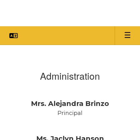
Skip
to
main
content
Faculty
&
Staff
Administration
Mrs. Alejandra Brinzo
Principal
Ms. Jaclyn Hanson