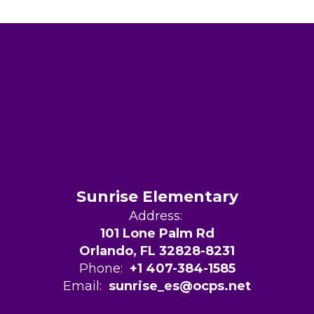
Sunrise Elementary
Address:
101 Lone Palm Rd
Orlando, FL 32828-8231
Phone:
+1 407-384-1585
Email:
sunrise_es@ocps.net