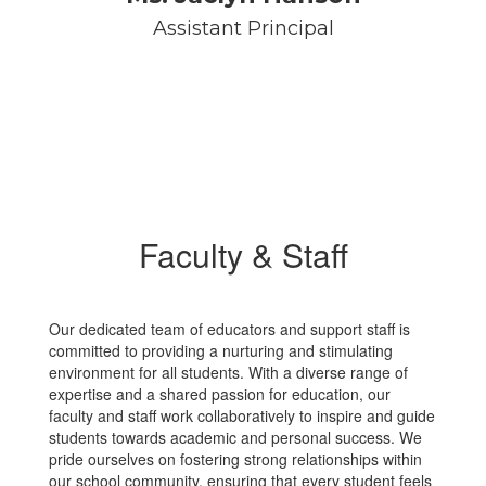
Assistant Principal
Faculty & Staff
Our dedicated team of educators and support staff is
committed to providing a nurturing and stimulating
environment for all students. With a diverse range of
expertise and a shared passion for education, our
faculty and staff work collaboratively to inspire and guide
students towards academic and personal success. We
pride ourselves on fostering strong relationships within
our school community, ensuring that every student feels