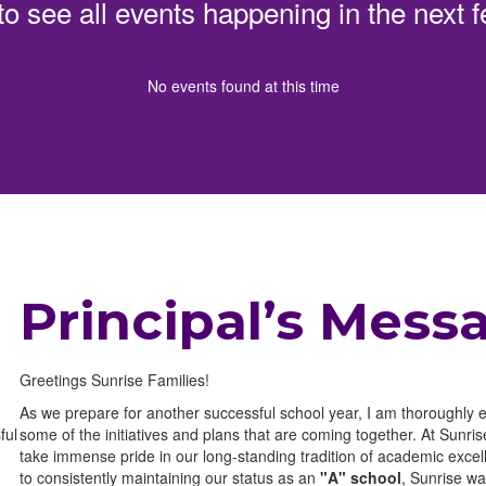
 to see all events happening in the nex
No events found at this time
Principal’s Mess
Greetings Sunrise Families!
As we prepare for another successful school year, I am thoroughly 
ful
some of the initiatives and plans that are coming together. At Sunri
take immense pride in our long-standing tradition of academic excell
to consistently maintaining our status as an
"A" school
, Sunrise w