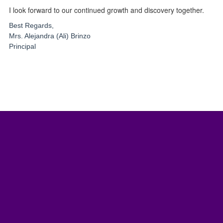
I look forward to our continued growth and discovery together.
Best Regards,
Mrs. Alejandra (Ali) Brinzo
Principal