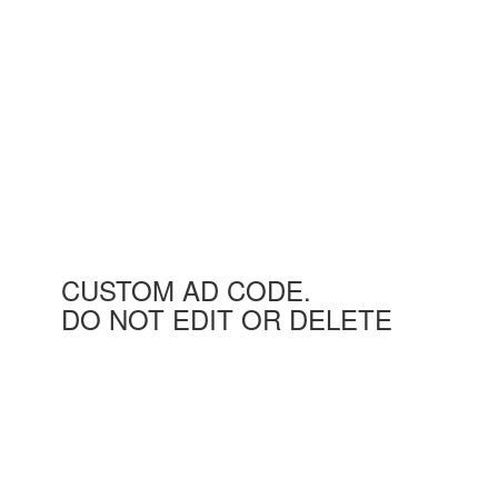
CUSTOM AD CODE.
DO NOT EDIT OR DELETE