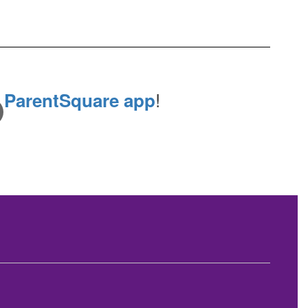
e
!
ParentSquare app