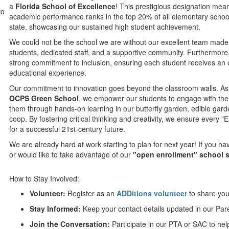
a
Florida School of Excellence
! This prestigious designation mea
to
academic performance ranks in the top 20% of all elementary schoo
state, showcasing our sustained high student achievement.
We could not be the school we are without our excellent team made
students, dedicated staff, and a supportive community. Furthermore
strong commitment to inclusion, ensuring each student receives an 
educational experience.
Our commitment to innovation goes beyond the classroom walls. As
OCPS Green School
, we empower our students to engage with the
them through hands-on learning in our butterfly garden, edible gar
coop. By fostering critical thinking and creativity, we ensure every "
for a successful 21st-century future.
We are already hard at work starting to plan for next year! If you h
or would like to take advantage of our
"open enrollment" school 
How to Stay Involved:
Volunteer:
Register as an
ADDitions volunteer
to share your
Stay Informed:
Keep your contact details updated in our Par
Join the Conversation:
Participate in our PTA or SAC to hel