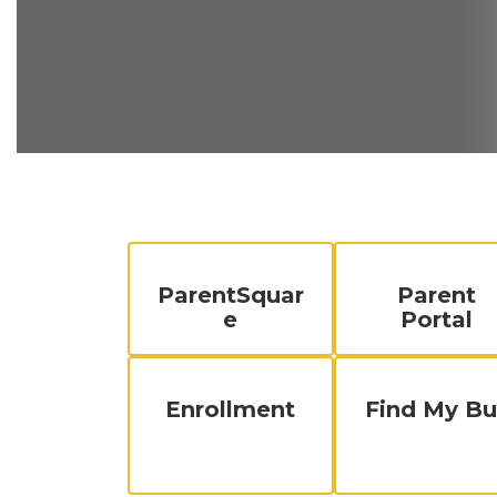
ParentSquar
Parent
e
Portal
Enrollment
Find My Bu