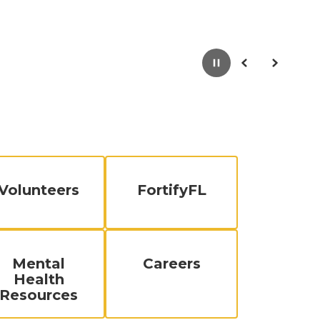
Pause
Previous
Next
Volunteers
FortifyFL
Mental
Careers
Health
Resources