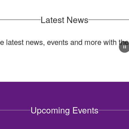
Latest News
he latest news, events and more with th
Upcoming Events