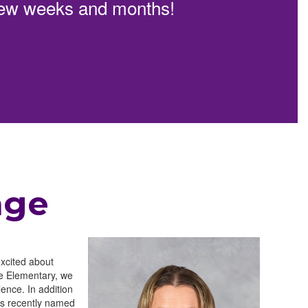
t few weeks and months!
age
excited about
se Elementary, we
ence. In addition
as recently named