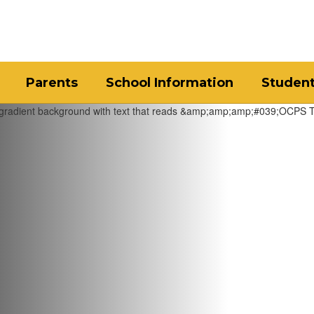
Parents
School Information
Studen