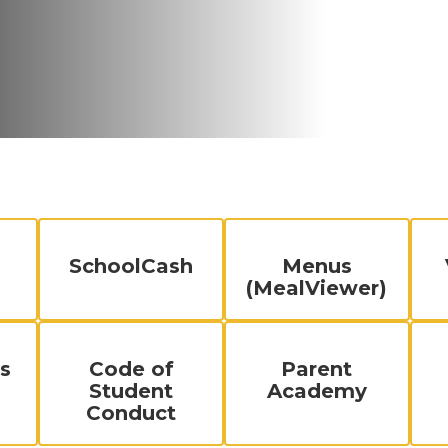
SchoolCash
Menus
(MealViewer)
s
Code of
Parent
Student
Academy
Conduct