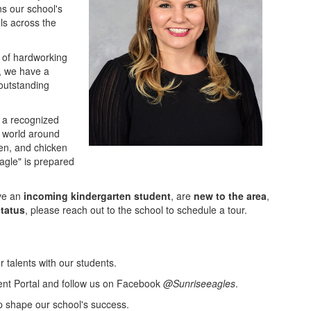
ns our school's
ls across the
 of hardworking
, we have a
outstanding
 a recognized
 world around
den, and chicken
Eagle" is prepared
ave an
incoming kindergarten student
, are
new to the area
,
status
, please reach out to the school to schedule a tour.
 talents with our students.
ent Portal and follow us on Facebook
@Sunriseeagles
.
p shape our school's success.