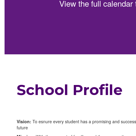
View the full calendar
can
be
paused
with
the
pause
button.
School Profile
Vision:
To esnure every student has a promising and success
future