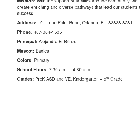
Mission:
With the support of families and the community, we
create enriching and diverse pathways that lead our students 
success
Address:
101 Lone Palm Road, Orlando, FL. 32828-8231
Phone:
407-384-1585
Principal:
Alejandra E. Brinzo
Mascot:
Eagles
Colors:
Primary
School Hours:
7:30 a.m. – 4:30 p.m.
th
Grades:
PreK ASD and VE, Kindergarten – 5
Grade