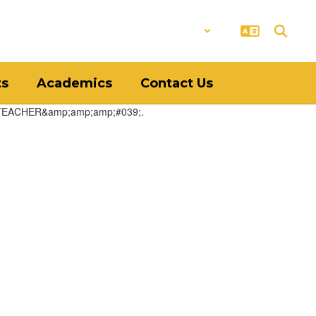
District
Schools
ts
Academics
Contact Us