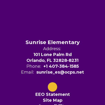
Sunrise Elementary
Address:
101 Lone Palm Rd
Orlando, FL 32828-8231
Phone:
+1 407-384-1585
Email:
sunrise_es@ocps.net
EEO Statement
Site Map