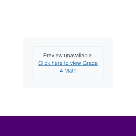
Preview unavailable.
Click here to view Grade
4 Math