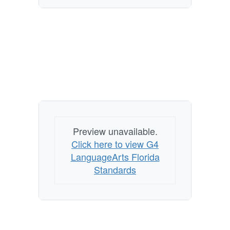
Preview unavailable.
Click here to view G4
LanguageArts Florida
Standards