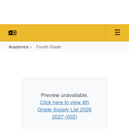
Skip
to
main
content
Academics
Fourth Grade
Fourth
Grade
Preview unavailable.
Click here to view 4th
Grade Supply List 2026
2027 (002)