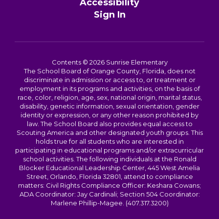
Accessibility
Sign In
Contents © 2026 Sunrise Elementary
The School Board of Orange County, Florida, does not
discriminate in admission or access to, or treatment or
employment in its programs and activities, on the basis of
race, color, religion, age, sex, national origin, marital status,
disability, genetic information, sexual orientation, gender
identity or expression, or any other reason prohibited by
law. The School Board also provides equal access to
Scouting America and other designated youth groups. This
holds true for all students who are interested in
participating in educational programs and/or extracurricular
school activities. The following individuals at the Ronald
Blocker Educational Leadership Center, 445 West Amelia
Street, Orlando, Florida 32801, attend to compliance
matters: Civil Rights Compliance Officer: Keshara Cowans;
ADA Coordinator: Jay Cardinali; Section 504 Coordinator:
Marlene Phillip-Magee. (407.317.3200)